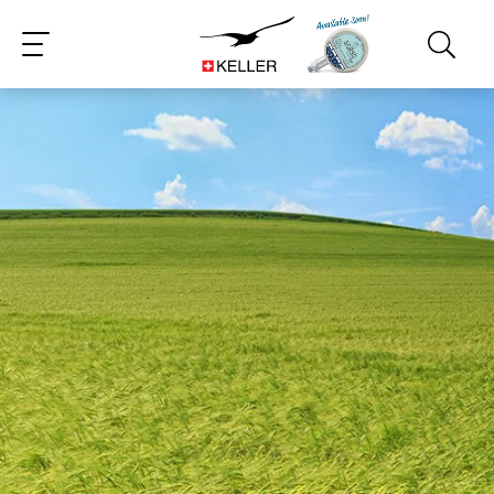
CS
DE
ES
FR
IT
JA
PT
RU
ZH
PL
NL
EN