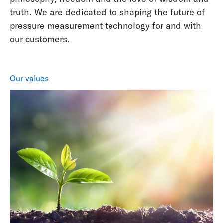
truth. We are dedicated to shaping the future of
pressure measurement technology for and with
our customers.
Our values