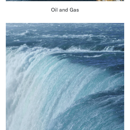
Oil and Gas