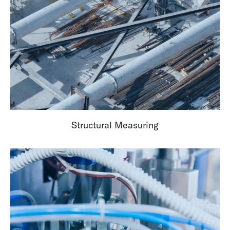
Structural Measuring