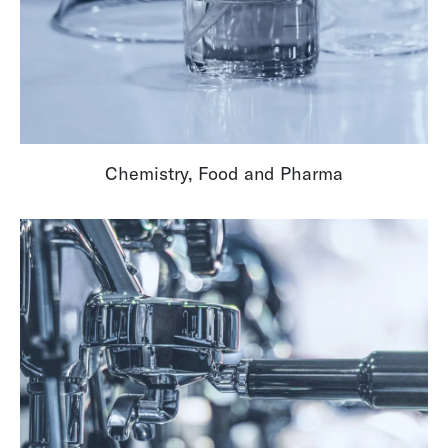
Chemistry, Food and Pharma