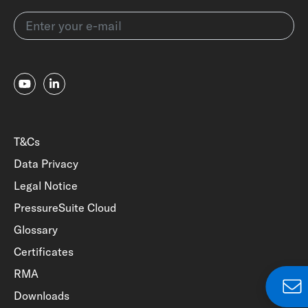
T&Cs
Data Privacy
Legal Notice
PressureSuite Cloud
Glossary
Certificates
RMA
Downloads