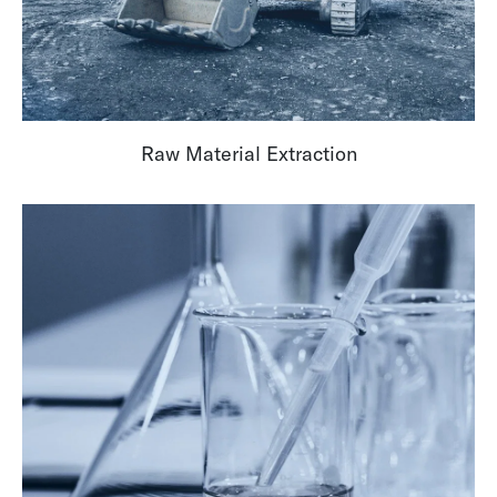
Raw Material Extraction