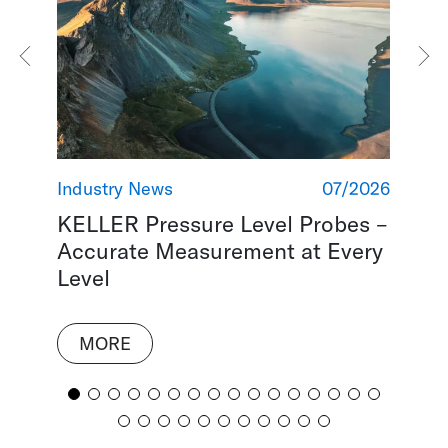
2018
Industry News
07/2026
Ind
KELLER Pressure Level Probes –
Re
Accurate Measurement at Every
Re
Level
MORE