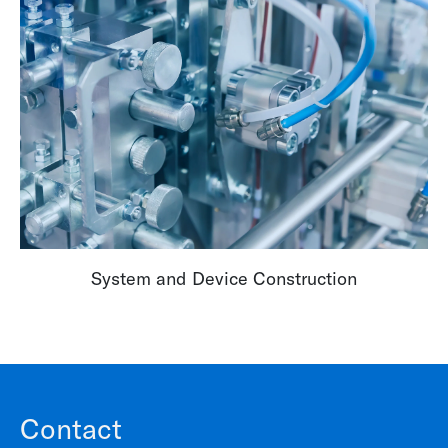
System and Device Construction
Contact