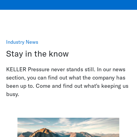
Industry News
Stay in the know
KELLER Pressure never stands still. In our news
section, you can find out what the company has
been up to. Come and find out what's keeping us
busy.