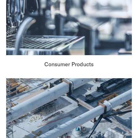
Consumer Products