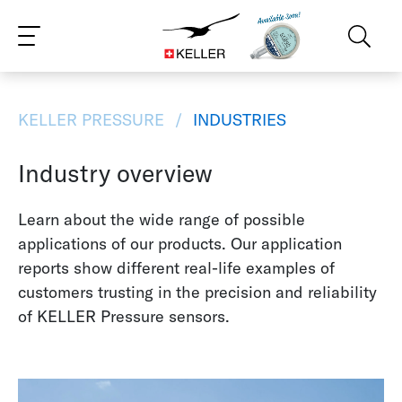
CS
DE
ES
FR
IT
JA
PT
RU
ZH
PL
NL
EN
KELLER PRESSURE
INDUSTRIES
Industry overview
Learn about the wide range of possible
applications of our products. Our application
reports show different real-life examples of
customers trusting in the precision and reliability
of KELLER Pressure sensors.