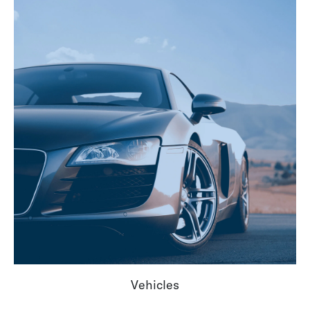
Vehicles