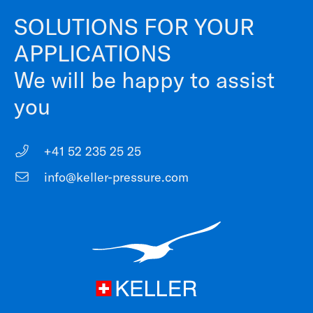
SOLUTIONS FOR YOUR
APPLICATIONS
We will be happy to assist
you
+41 52 235 25 25
info@keller-pressure.com