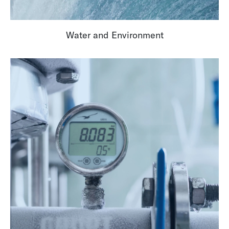
Water and Environment