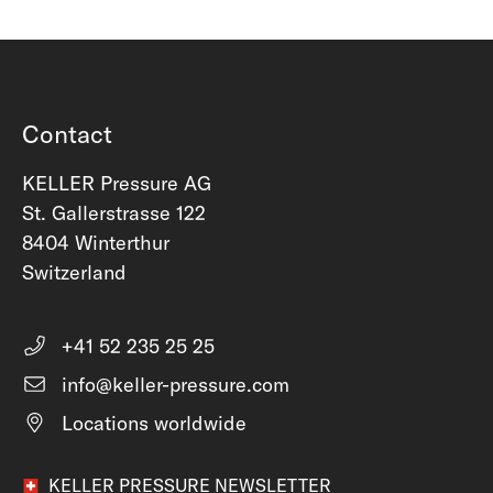
Contact
KELLER Pressure AG
St. Gallerstrasse 122
8404 Winterthur
Switzerland
+41 52 235 25 25
info@keller-pressure.com
Locations worldwide
KELLER PRESSURE NEWSLETTER