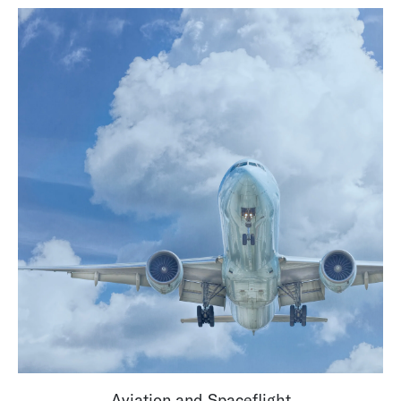
Aviation and Spaceflight